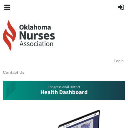
Login
Contact Us