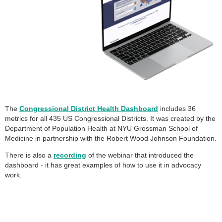
The
Congressional District Health Dashboard
includes 36
metrics for all 435 US Congressional Districts. It was created by the
Department of Population Health at NYU Grossman School of
Medicine in partnership with the Robert Wood Johnson Foundation.
There is also a
recording
of the webinar that introduced the
dashboard - it has great examples of how to use it in advocacy
work.