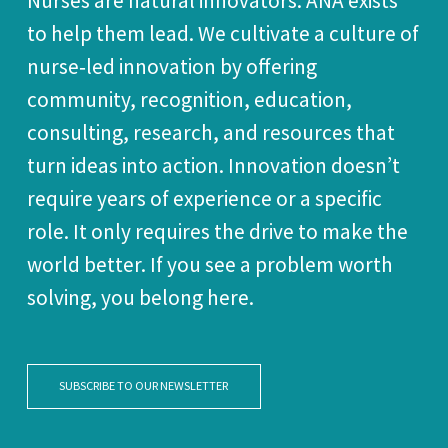
Nurses are natural innovators. ANA exists
to help them lead. We cultivate a culture of
nurse‑led innovation by offering
community, recognition, education,
consulting, research, and resources that
turn ideas into action. Innovation doesn’t
require years of experience or a specific
role. It only requires the drive to make the
world better. If you see a problem worth
solving, you belong here.