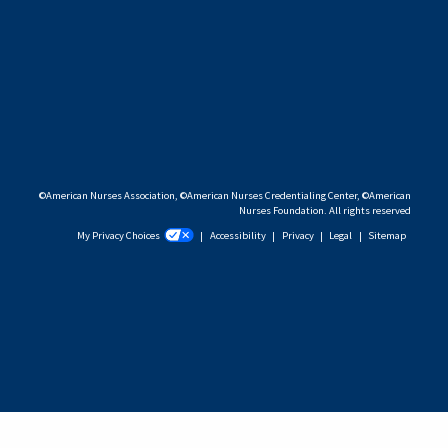
©American Nurses Association, ©American Nurses Credentialing Center, ©American
Nurses Foundation. All rights reserved
My Privacy Choices
|
Accessibility
|
Privacy
|
Legal
|
Sitemap