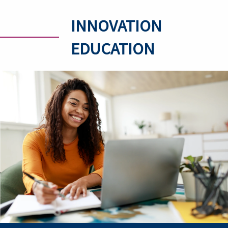
INNOVATION
EDUCATION