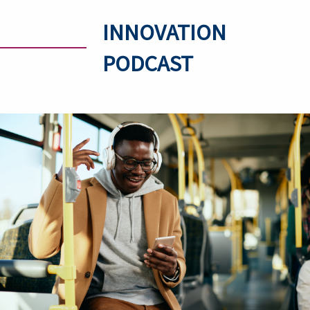
INNOVATION
PODCAST