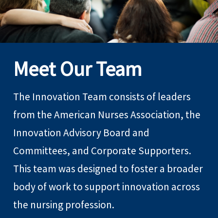
Meet Our Team
The Innovation Team consists of leaders
from the American Nurses Association, the
Innovation Advisory Board and
Committees, and Corporate Supporters.
This team was designed to foster a broader
body of work to support innovation across
the nursing profession.