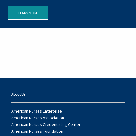
LEARN MORE
About Us
American Nurses Enterprise
American Nurses Association
American Nurses Credentialing Center
American Nurses Foundation