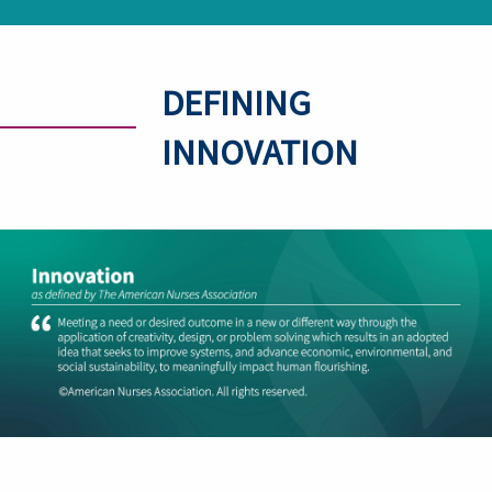
DEFINING
INNOVATION