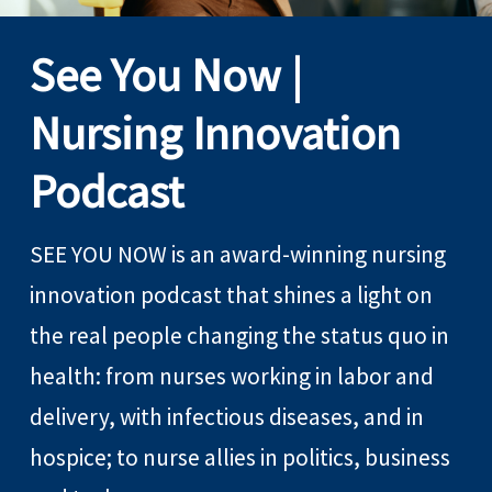
See You Now |
Nursing Innovation
Podcast
SEE YOU NOW is an award-winning nursing
innovation podcast that shines a light on
the real people changing the status quo in
health: from nurses working in labor and
delivery, with infectious diseases, and in
hospice; to nurse allies in politics, business