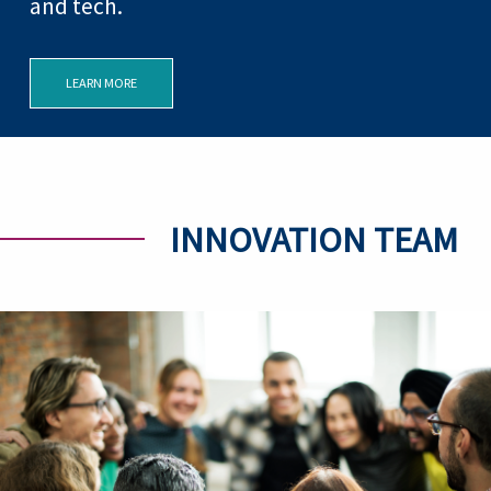
and tech.
LEARN MORE
INNOVATION TEAM