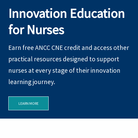
Innovation Education
for Nurses
Earn free ANCC CNE credit and access other
practical resources designed to support
nurses at every stage of their innovation
learning journey.
LEARN MORE