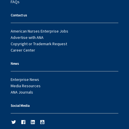
FAQs
Contact us
American Nurses Enterprise Jobs
Advertise with ANA
Copyright or Trademark Request
Career Center
News
Enterprise News
Media Resources
ANA Journals
Social Media