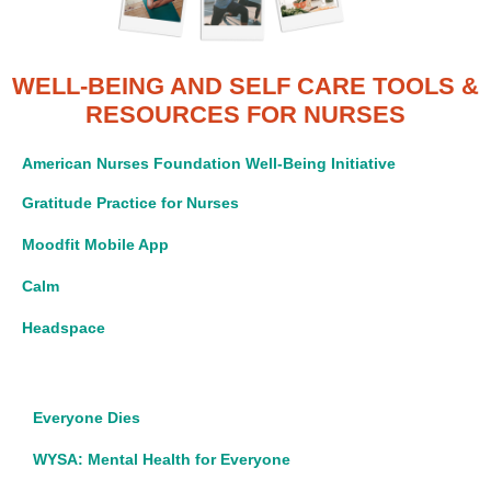
WELL-BEING AND SELF CARE TOOLS
&
RESOURCES FOR NURSES
American Nurses Foundation Well-Being Initiative
Gratitude Practice for Nurses
Moodfit Mobile App
Calm
Headspace
Everyone Dies
WYSA: Mental Health for Everyone