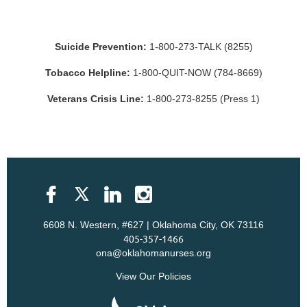
Suicide Prevention:
1-800-273-TALK (8255)
Tobacco Helpline:
1-800-QUIT-NOW (784-8669)
Veterans Crisis Line:
1-800-273-8255 (Press 1)
6608 N. Western, #627 | Oklahoma City, OK 73116
405-357-1466
ona@oklahomanurses.org
View Our Policies