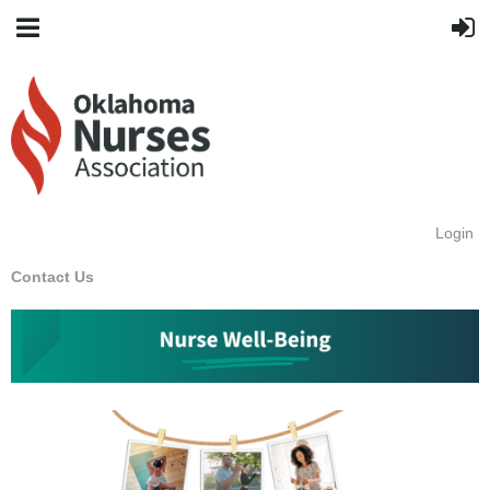
Login
Contact Us