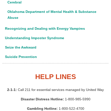
Cerebral
Oklahoma Department of Mental Health & Substance
Abuse
Recognizing and Dealing with Energy Vampires
Understanding Imposter Syndrome
Seize the Awkward
Suicide Prevention
HELP LINES
2-1-1:
Call 211 for essential services managed by United Way
Disaster Distress Hotline:
1-800-985-5990
Gambling Hotline:
1-800-522-4700