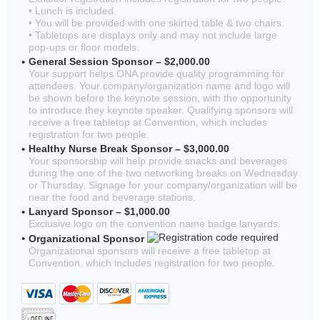
• Lunch is included.
• You will be provided with one skirted table & two chairs.
• Tabletops are displays only and may not include large
pop-ups or floor models.
General Session Sponsor – $2,000.00
Your support helps ONA provide quality programming for
attendees. Your company/organization name and logo will
be shown before the keynote session, with the opportunity
to introduce they keynote speaker. Qualifying sponsors will
receive a free tabletop at Convention, which includes
registration for two people.
Healthy Nurse Break Sponsor – $3,000.00
Your sponsorship will help provide snacks and beverages
during the one of the two networking breaks on Wednesday
or Thursday. Signage for your company/organization will be
near the food and beverage stations.
Lanyard Sponsor – $1,000.00
Exclusive logo on the convention name badge lanyards.
Organizational Sponsor
Organizational sponsors will receive a free tabletop at
Convention, which includes registration for two people.