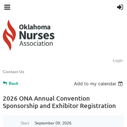
Login
Contact Us
Add to my calendar
Back
2026 ONA Annual Convention
Sponsorship and Exhibitor Registration
Start
September 09, 2026