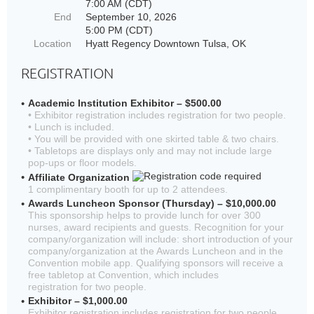
7:00 AM (CDT)
End
September 10, 2026
5:00 PM (CDT)
Location
Hyatt Regency Downtown Tulsa, OK
REGISTRATION
Academic Institution Exhibitor – $500.00
• Exhibitor registration includes registration for two people.
• Lunch is included.
• You will be provided with one skirted table & two chairs.
• Tabletops are displays only and may not include large
pop-ups or floor models.
Affiliate Organization
1 complimentary booth for up to 2 attendees.
Awards Luncheon Sponsor (Thursday) – $10,000.00
This sponsorship helps to provide lunch for over 300
nurses, award recipients and guests. Recognition for your
company/organization will include: short introduction of your
company/organization at the Awards Luncheon and in the
Convention mobile app. Qualifying sponsors will receive a
free tabletop at Convention, which includes
registration for two people.
Exhibitor – $1,000.00
Exhibitor registration includes registration for two people.