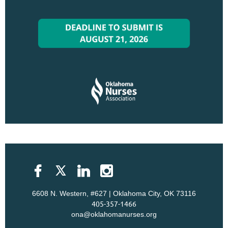
6608 N. Western, #627 | Oklahoma City, OK 73116
405-357-1466
ona@oklahomanurses.org