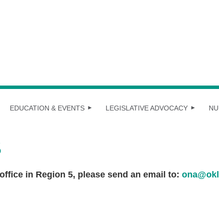
EDUCATION & EVENTS
LEGISLATIVE ADVOCACY
NU
S
 office in Region 5, please send an email to:
ona@okl