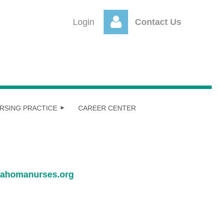
Login
Contact Us
Log
RSING PRACTICE
CAREER CENTER
ahomanurses.org