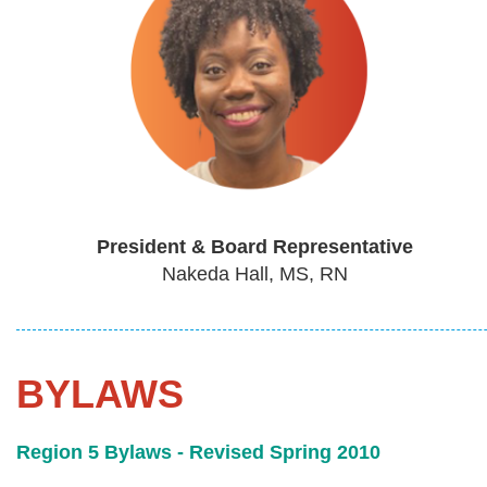
President & Board Representative
Nakeda Hall, MS, RN
BYLAWS
Region 5 Bylaws - Revised Spring 2010