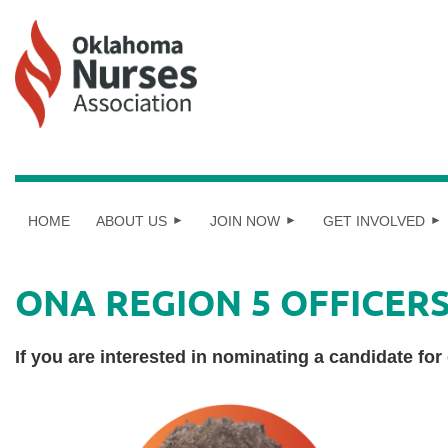
HOME
ABOUT US
JOIN NOW
GET INVOLVED
ONA REGION 5 OFFICER
If you are interested in nominating a candidate for